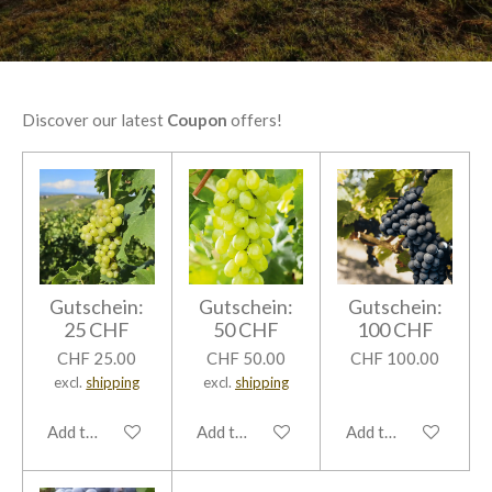
Discover our latest
Coupon
offers!
Gutschein:
Gutschein:
Gutschein:
25 CHF
50 CHF
100 CHF
CHF 25.00
CHF 50.00
CHF 100.00
excl.
shipping
excl.
shipping
Add to cart
Add to cart
Add to cart