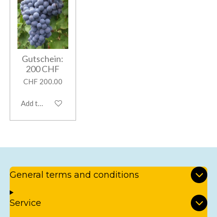
Gutschein:
200 CHF
CHF 200.00
Add to cart
General terms and conditions
Service