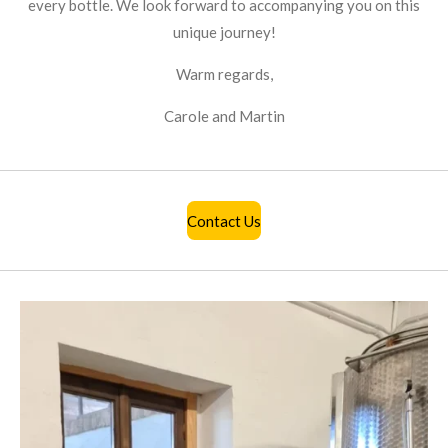
every bottle. We look forward to accompanying you on this
unique journey!
Warm regards,
Carole and Martin
Contact Us