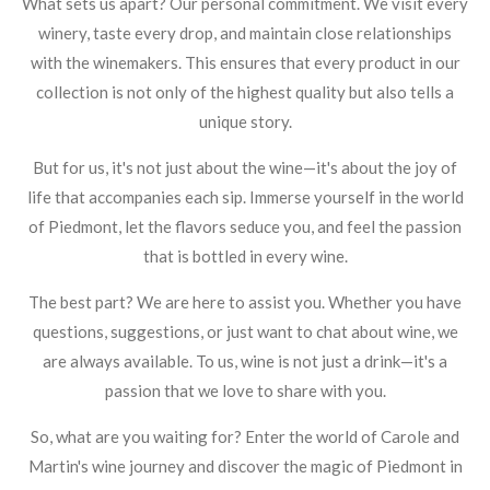
What sets us apart? Our personal commitment. We visit every
winery, taste every drop, and maintain close relationships
with the winemakers. This ensures that every product in our
collection is not only of the highest quality but also tells a
unique story.
But for us, it's not just about the wine—it's about the joy of
life that accompanies each sip. Immerse yourself in the world
of Piedmont, let the flavors seduce you, and feel the passion
that is bottled in every wine.
The best part? We are here to assist you. Whether you have
questions, suggestions, or just want to chat about wine, we
are always available. To us, wine is not just a drink—it's a
passion that we love to share with you.
So, what are you waiting for? Enter the world of Carole and
Martin's wine journey and discover the magic of Piedmont in