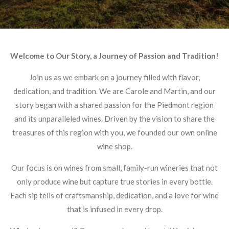
Welcome to Our Story, a Journey of Passion and Tradition!
Join us as we embark on a journey filled with flavor,
dedication, and tradition. We are Carole and Martin, and our
story began with a shared passion for the Piedmont region
and its unparalleled wines. Driven by the vision to share the
treasures of this region with you, we founded our own online
wine shop.
Our focus is on wines from small, family-run wineries that not
only produce wine but capture true stories in every bottle.
Each sip tells of craftsmanship, dedication, and a love for wine
that is infused in every drop.