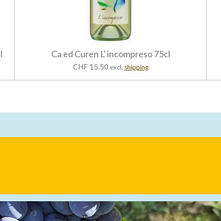
l
Ca ed Curen L' incompreso 75cl
CHF 15.50
excl.
shipping