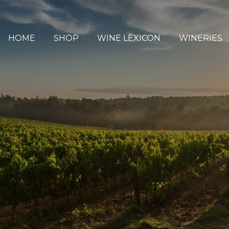
HOME
SHOP
WINE LEXICON
WINERIES