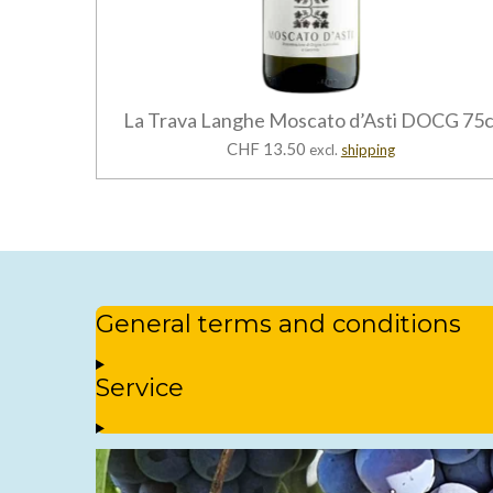
La Trava Langhe Moscato d’Asti DOCG 75c
CHF 13.50
excl.
shipping
General terms and conditions
Service