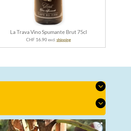
La Trava Vino Spumante Brut 75cl
CHF 16.90
excl.
shipping