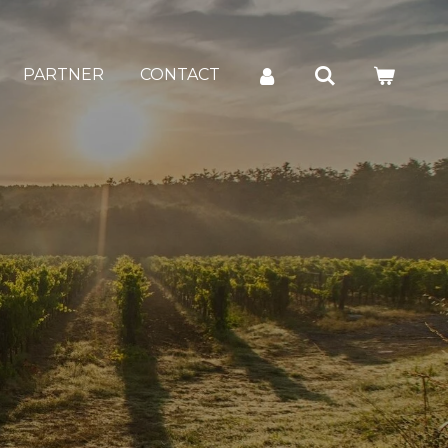
PARTNER
CONTACT