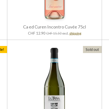
Ca ed Curen Incontro Cuvée 75cl
CHF 12.90
CHF 15.50
excl.
shipping
le!
Sold out