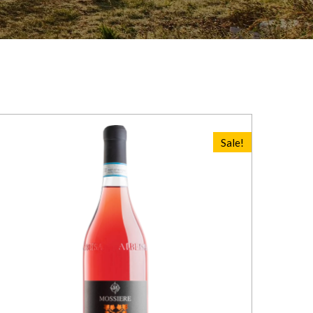
Sale!