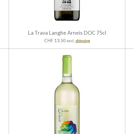
La Trava Langhe Arneis DOC 75cl
CHF 13.50
excl.
shipping