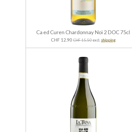
Ca ed Curen Chardonnay Noi 2 DOC 75cl
CHF 12.90
CHF 15.50
excl.
shipping