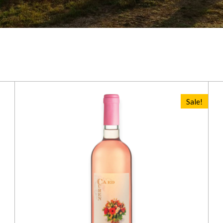
Sale!