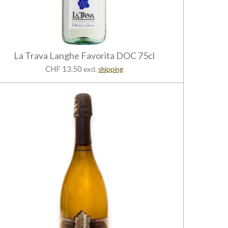
La Trava Langhe Favorita DOC 75cl
CHF 13.50
excl.
shipping