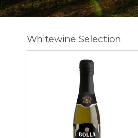
Whitewine Selection