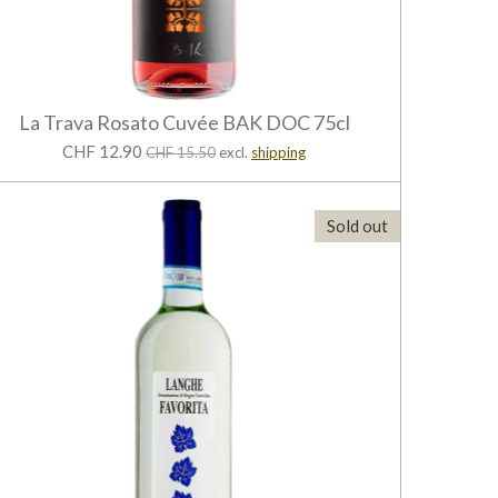
La Trava Rosato Cuvée BAK DOC 75cl
CHF 12.90
CHF 15.50
excl.
shipping
Sold out