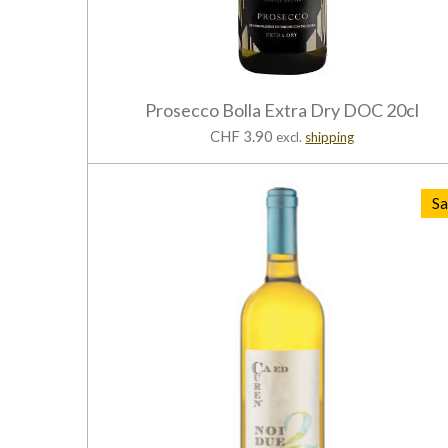
Prosecco Bolla Extra Dry DOC 20cl
CHF 3.90
excl.
shipping
Sa